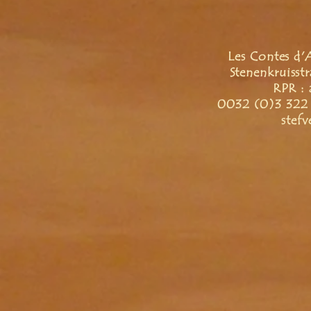
Les Contes d'
Stenenkruisst
RPR : 
0032 (0)3 322 
stef