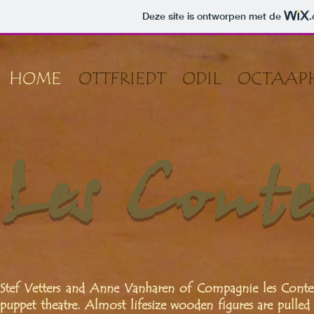
Deze site is ontworpen met de
HOME
OTTFRIEDT
ODIL
OCTAAP
Les Conte
Stef Vetters and Anne Vanharen of Compagnie les Conte
puppet theatre. Almost lifesize wooden figures are pulled