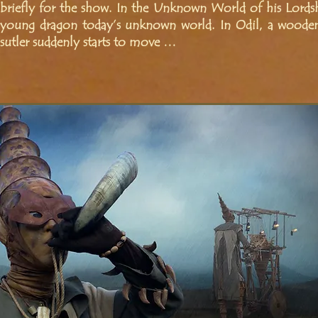
briefly for the show. In the Unknown World of his Lordshi
young dragon today’s unknown world. In Odil, a wooden
sutler suddenly starts to move …